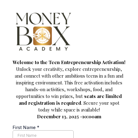
Welcome to the Teen Entrepreneurship Activation!
Unlock your creativity, explore entrepreneurship,
and connect with other ambitious teens in a fun and
inspiring environment. This free activation includes
hands-on activities, workshops, food, and
opportunities to win prizes, but
seats are limited
and registration is required
. Secure your spot
today while space is available!
December 13, 2025 -10:00am
First Name
*