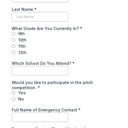
Last Name
*
What Grade Are You Currently In?
*
9th
10th
11th
12th
Which School Do You Attend?
*
Would you like to participate in the pitch
competition
*
Yes
No
Full Name of Emergency Contact
*