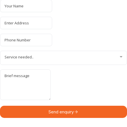
Service needed..
Send enquiry