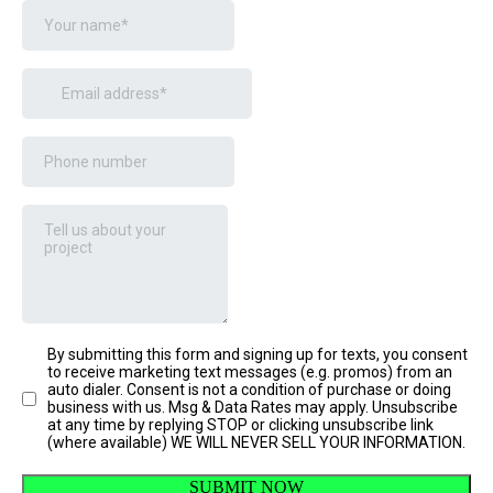
By submitting this form and signing up for texts, you consent
to receive marketing text messages (e.g. promos) from an
auto dialer. Consent is not a condition of purchase or doing
business with us. Msg & Data Rates may apply. Unsubscribe
at any time by replying STOP or clicking unsubscribe link
(where available) WE WILL NEVER SELL YOUR INFORMATION.
SUBMIT NOW