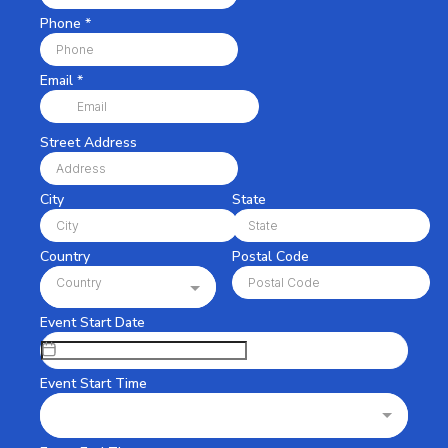
Phone
*
Email
*
Street Address
City
State
Country
Postal Code
Country
Event Start Date
Event Start Time