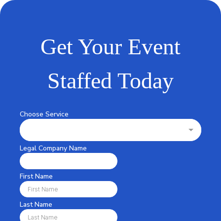
Get Your Event
Staffed Today
Choose Service
Legal Company Name
First Name
Last Name