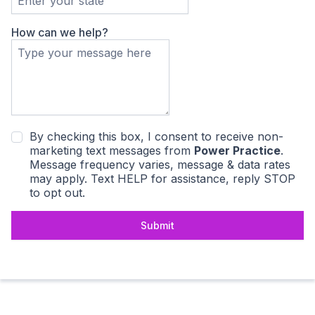
How can we help?
By checking this box, I consent to receive non-
marketing text messages from
Power Practice
.
Message frequency varies, message & data rates
may apply. Text HELP for assistance, reply STOP
to opt out.
Submit