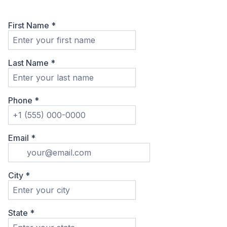
First Name
*
Last Name
*
Phone
*
Email
*
City
*
State
*