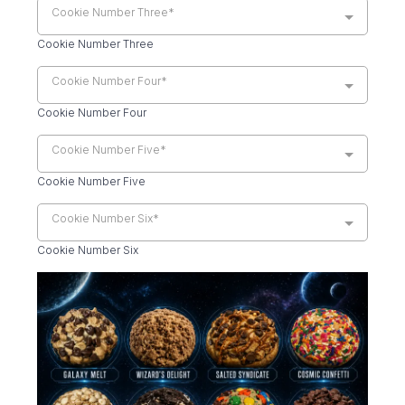
Cookie Number Three*
Cookie Number Three
Cookie Number Four*
Cookie Number Four
Cookie Number Five*
Cookie Number Five
Cookie Number Six*
Cookie Number Six