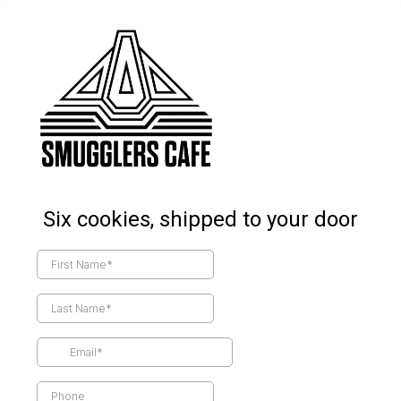
Six cookies, shipped to your door