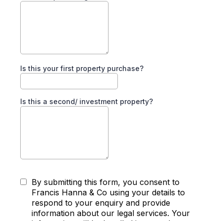
Is this your first property purchase?
Is this a second/ investment property?
By submitting this form, you consent to
Francis Hanna & Co using your details to
respond to your enquiry and provide
information about our legal services. Your