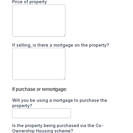
Price of property
If selling, is there a mortgage on the property?
If purchase or remortgage:
Will you be using a mortgage to purchase the
property?
Is the property being purchased via the Co-
Ownership Housing scheme?