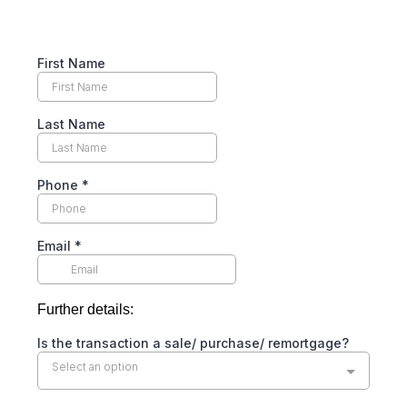
First Name
Last Name
Phone
*
Email
*
Further details:
Is the transaction a sale/ purchase/ remortgage?
Select an option