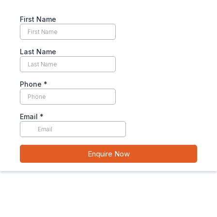
First Name
Last Name
Phone
*
Email
*
Enquire Now