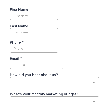
First Name
Last Name
Phone
*
Email
*
How did you hear about us?
What's your monthly marketing budget?