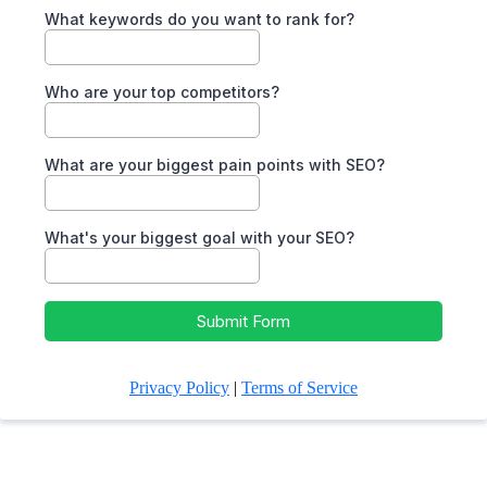
What keywords do you want to rank for?
Who are your top competitors?
What are your biggest pain points with SEO?
What's your biggest goal with your SEO?
Submit Form
Privacy Policy
|
Terms of Service