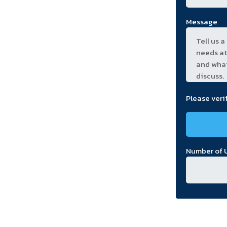
Message
Please veri
Number of U