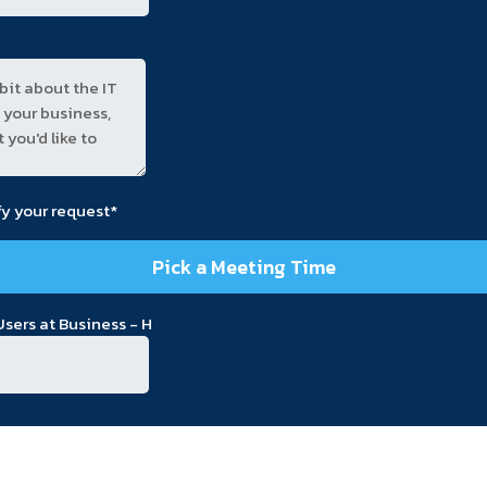
fy your request*
Pick a Meeting Time
sers at Business - H