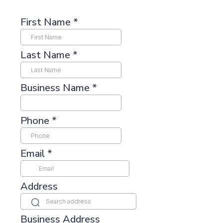
First Name
*
Last Name
*
Business Name
*
Phone
*
Email
*
Address
Business Address