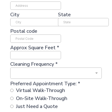
City
State
Postal code
Approx Square Feet
*
Cleaning Frequency
*
Preferred Appointment Type:
*
Virtual Walk-Through
On-Site Walk-Through
Just Need a Quote