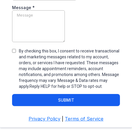
Message
*
By checking this box, I consent to receive transactional
and marketing messages related to my account,
orders, or services I have requested. These messages
may include appointment reminders, account
notifications, and promotions among others. Message
frequency may vary. Message & Data rates may
apply.Reply HELP for help or STOP to opt-out.
SUBMIT
Privacy Policy
|
Terms of Service