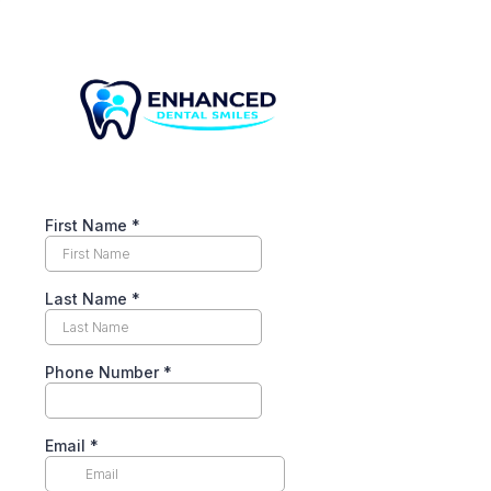
First Name
*
Last Name
*
Phone Number
*
Email
*