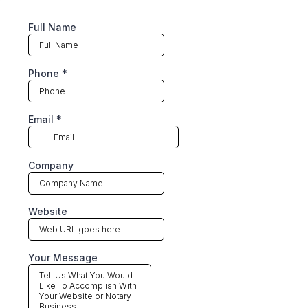
Full Name
Phone
*
Email
*
Company
Website
Your Message