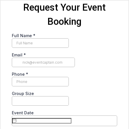
Request Your Event
Booking
Full Name
*
Email
*
Phone
*
Group Size
Event Date