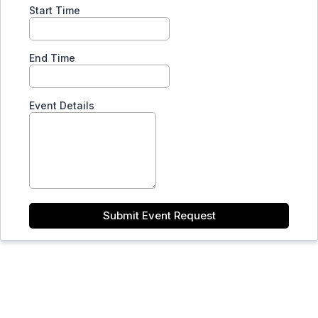
Start Time
End Time
Event Details
Submit Event Request