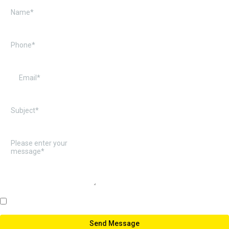
Note: All the Fields are Required
Send Message