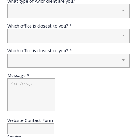
What type of Avior client are you?
Which office is closest to you?
*
Which office is closest to you?
*
Message
*
Website Contact Form
Service