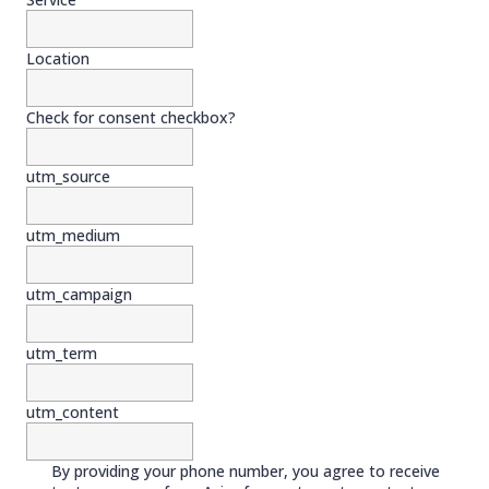
Location
Check for consent checkbox?
utm_source
utm_medium
utm_campaign
utm_term
utm_content
By providing your phone number, you agree to receive