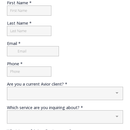
First Name
*
Last Name
*
Email
*
Phone
*
Are you a current Avior client?
*
Which service are you inquiring about?
*