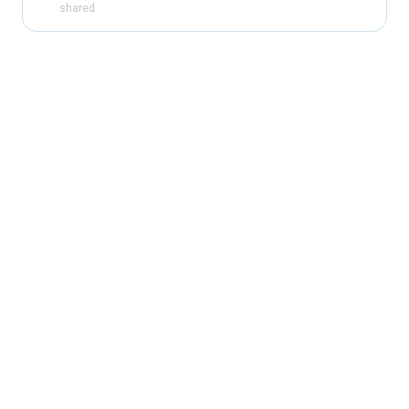
shared.