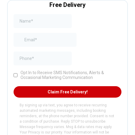
Free Delivery
Opt In to Receive SMS Notifications, Alerts &
Occasional Marketing Communication
Claim Free Delivery!
By signing up via text, you agree to receive recurring
automated marketing messages, including booking
reminders, at the phone number provided. Consent is not
a condition of purchase. Reply STOP to unsubscribe.
Message frequency varies. Msg & data rates may apply.
Your Privacy is our priority. Your information will not be