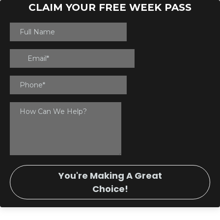
CLAIM YOUR FREE WEEK PASS
You're Making A Great
Choice!