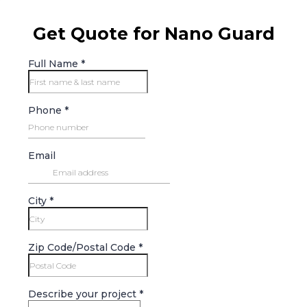
Get Quote for Nano Guard
Full Name
*
Phone
*
Email
City
*
Zip Code/Postal Code
*
Describe your project
*