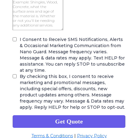
I Consent to Receive SMS Notifications, Alerts
& Occasional Marketing Communication from
Nano Guard. Message frequency varies.
Message & data rates may apply. Text HELP for
assistance. You can reply STOP to unsubscribe
at any time.
By checking this box, I consent to receive
marketing and promotional messages,
including special offers, discounts, new
product updates among others. Message
frequency may vary. Message & Data rates may
apply. Reply HELP for help or STOP to opt-out.
Get Quote
Terms & Conditions
|
Privacy Policy