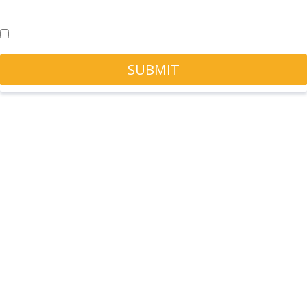
Check this box for any marketing updates - you can unsubscribe at
any time.
Yes, sign me up!
SUBMIT