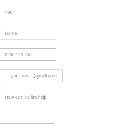
First Name
*
Last Name
*
Phone
*
Email
*
Message
*
common.challenge.bot_protection_label