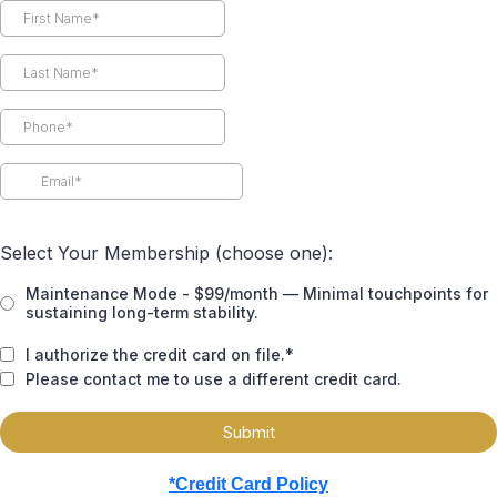
Select Your Membership (choose one):
Maintenance Mode - $99/month — Minimal touchpoints for
sustaining long-term stability.
I authorize the credit card on file.*
Please contact me to use a different credit card.
Submit
*Credit Card Policy