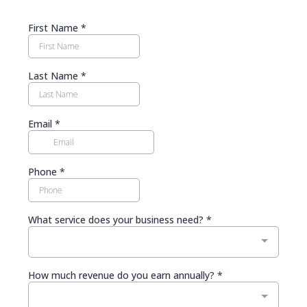
First Name
*
Last Name
*
Email
*
Phone
*
What service does your business need?
*
How much revenue do you earn annually?
*