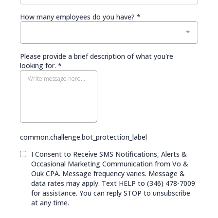
How many employees do you have?
*
Please provide a brief description of what you're
looking for.
*
common.challenge.bot_protection_label
I Consent to Receive SMS Notifications, Alerts &
Occasional Marketing Communication from Vo &
Ouk CPA. Message frequency varies. Message &
data rates may apply. Text HELP to (346) 478-7009
for assistance. You can reply STOP to unsubscribe
at any time.