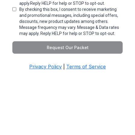
apply.Reply HELP for help or STOP to opt-out.
By checking this box, I consent to receive marketing
and promotional messages, including special offers,
discounts, new product updates among others.
Message frequency may vary. Message & Data rates
may apply. Reply HELP for help or STOP to opt-out.
Request Our Packet
Privacy Policy
|
Terms of Service