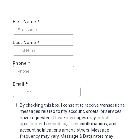
First Name
*
Last Name
*
Phone
*
Email
*
By checking this box, I consent to receive transactional
messages related to my account, orders, or services I
have requested. These messages may include
appointment reminders, order confirmations, and
account notifications among others. Message
frequency may vary. Message & Data rates may