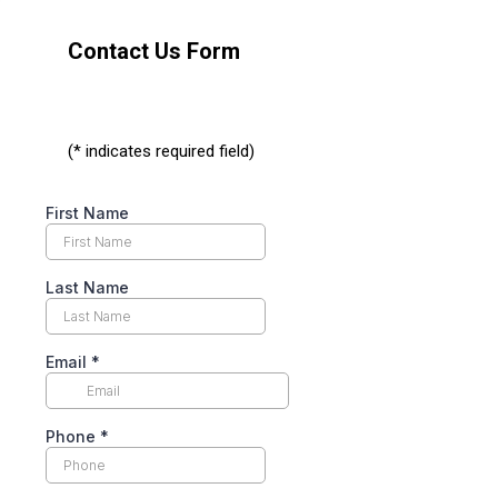
Contact Us Form
(* indicates required field)
First Name
Last Name
Email
*
Phone
*