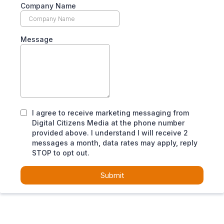
Company Name
Message
I agree to receive marketing messaging from
Digital Citizens Media at the phone number
provided above. I understand I will receive 2
messages a month, data rates may apply, reply
STOP to opt out.
Submit