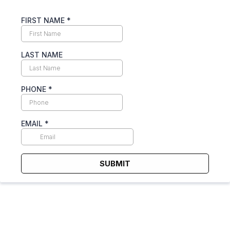
FIRST NAME
*
LAST NAME
PHONE
*
EMAIL
*
SUBMIT