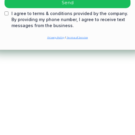
Send
I agree to terms & conditions provided by the company.
By providing my phone number, I agree to receive text
messages from the business.
Privacy Policy
|
Terms of Service