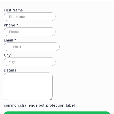
First Name
Phone
*
Email
*
City
Details
common.challenge.bot_protection_label