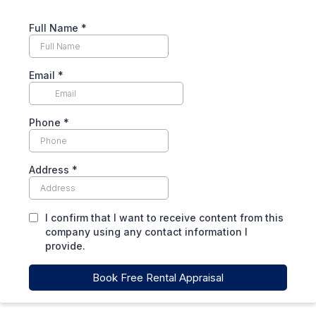
Full Name
*
Email
*
Phone
*
Address
*
I confirm that I want to receive content from this
company using any contact information I
provide.
Book Free Rental Appraisal