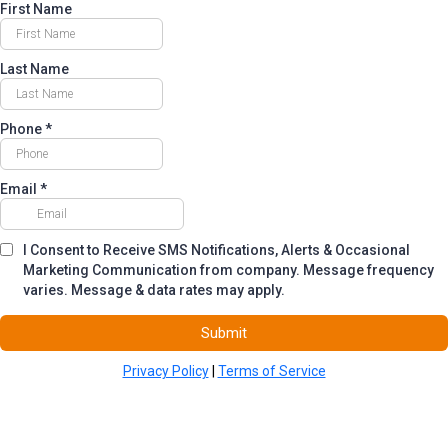
First Name
Last Name
Phone
*
Email
*
I Consent to Receive SMS Notifications, Alerts & Occasional
Marketing Communication from company. Message frequency
varies. Message & data rates may apply.
Submit
Privacy Policy
|
Terms of Service