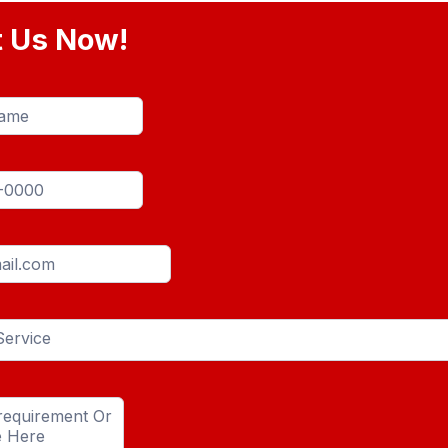
t Us Now!
Service