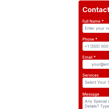
Contac
Full Name
*
Phone
*
Email
*
Services
Select Your 
Message