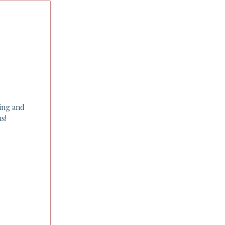
ping and
s!