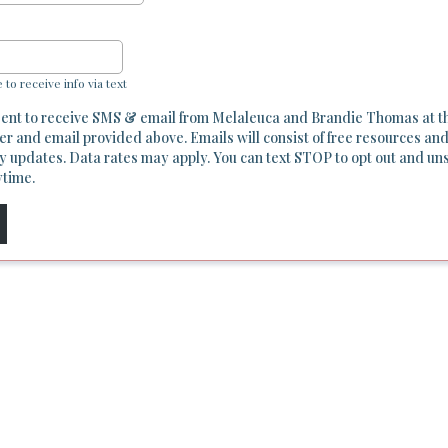
e to receive info via text
sent to receive SMS & email from Melaleuca and Brandie Thomas at t
r and email provided above. Emails will consist of free resources and
y updates. Data rates may apply. You can text STOP to opt out and un
ytime.