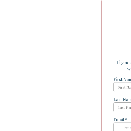
If you 
w
First N
Last Na
Email
*