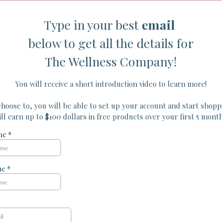
Type in your best
email
below to get all the details for
The Wellness Company!
You will receive a short introduction video to learn more!
choose to, you will be able to set up your account and start shop
ill earn up to $100 dollars in free products over your first 5 month
ame
*
me
*