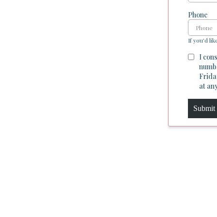
Phone
If you'd lik
I con
numbe
Frida
at an
Submit