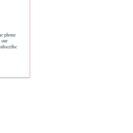
he phone
 our
subscribe