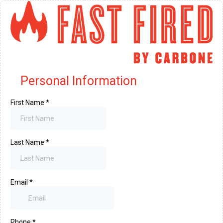
Personal Information
First Name
*
Last Name
*
Email
*
Phone
*