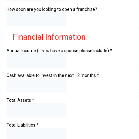
How soon are you looking to open a franchise?
Financial Information
Annual Income (if you have a spouse please include)
*
Cash available to invest in the next 12 months
*
Total Assets
*
Total Liabilities
*