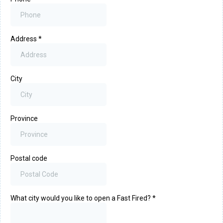
Address
*
City
Province
Postal code
What city would you like to open a Fast Fired?
*