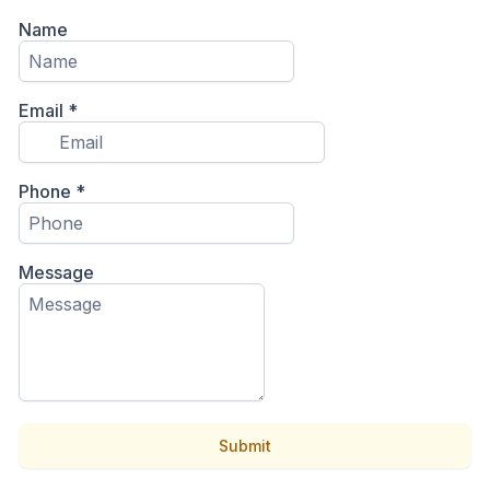
Name
Email
*
Phone
*
Message
Submit