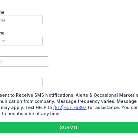
me
me
sent to Receive SMS Notifications, Alerts & Occasional Marketi
unication from company. Message frequency varies. Message 
 may apply. Text HELP to
(812)-471-5867
for assistance. You can
to unsubscribe at any time.
SUBMIT