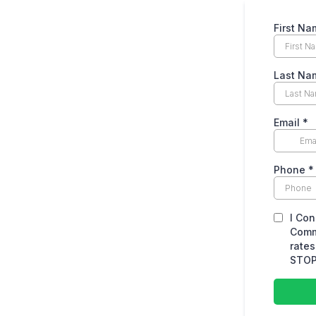
First Na
Last Na
Email
*
Phone
*
I Con
Comm
rates
STOP 