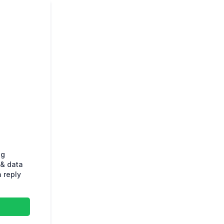
ng
& data
 reply