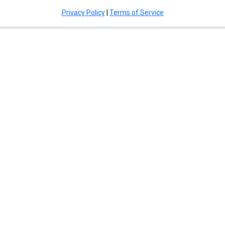
Privacy Policy
|
Terms of Service