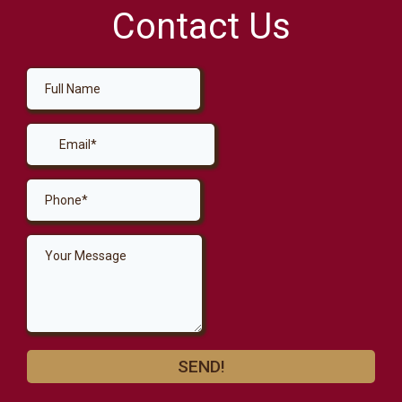
Contact Us
SEND!