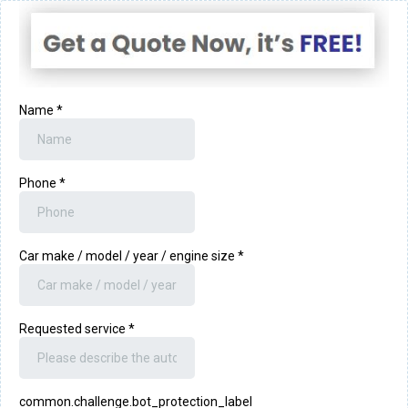
Name
*
Phone
*
Car make / model / year / engine size
*
Requested service
*
common.challenge.bot_protection_label