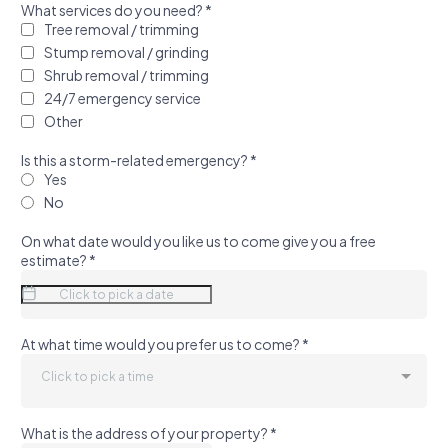
What services do you need?
*
Tree removal / trimming
Stump removal / grinding
Shrub removal / trimming
24/7 emergency service
Other
Is this a storm-related emergency?
*
Yes
No
On what date would you like us to come give you a free
estimate?
*
At what time would you prefer us to come?
*
Click to pick a time
What is the address of your property?
*