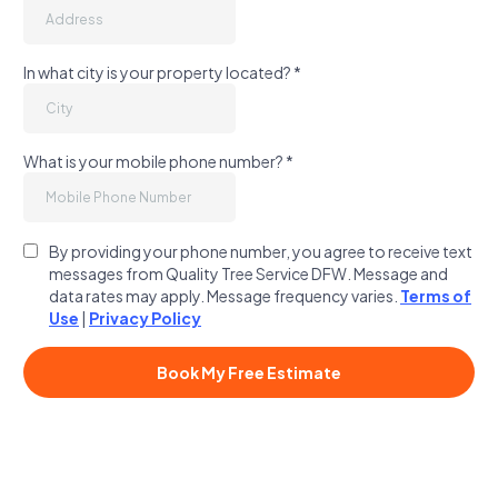
In what city is your property located?
*
What is your mobile phone number?
*
By providing your phone number, you agree to receive text
messages from Quality Tree Service DFW. Message and
data rates may apply. Message frequency varies.
Terms of
Use
|
Privacy Policy
Book My Free Estimate