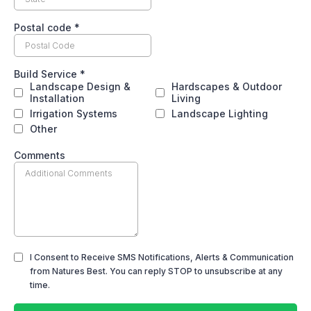
Postal code
*
Build Service
*
Landscape Design &
Hardscapes & Outdoor
Installation
Living
Irrigation Systems
Landscape Lighting
Other
Comments
I Consent to Receive SMS Notifications, Alerts & Communication
from Natures Best. You can reply STOP to unsubscribe at any
time.