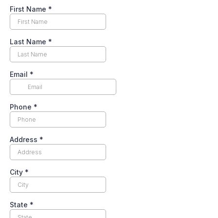
First Name
*
Last Name
*
Email
*
Phone
*
Address
*
City
*
State
*