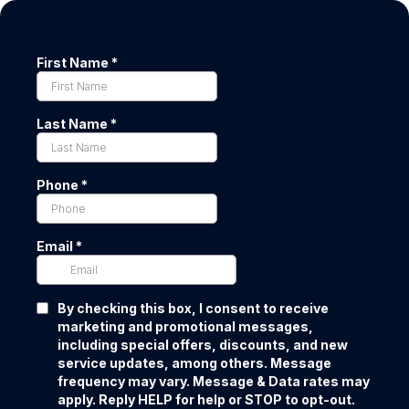
First Name
*
Last Name
*
Phone
*
Email
*
By checking this box, I consent to receive
marketing and promotional messages,
including special offers, discounts, and new
service updates, among others. Message
frequency may vary. Message & Data rates may
apply. Reply HELP for help or STOP to opt-out.