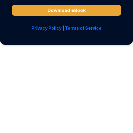
Download eBook
Privacy Policy
|
Terms of Service