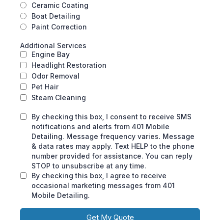
Ceramic Coating
Boat Detailing
Paint Correction
Additional Services
Engine Bay
Headlight Restoration
Odor Removal
Pet Hair
Steam Cleaning
By checking this box, I consent to receive SMS
notifications and alerts from 401 Mobile
Detailing. Message frequency varies. Message
& data rates may apply. Text HELP to the phone
number provided for assistance. You can reply
STOP to unsubscribe at any time.
By checking this box, I agree to receive
occasional marketing messages from 401
Mobile Detailing.
Get My Quote