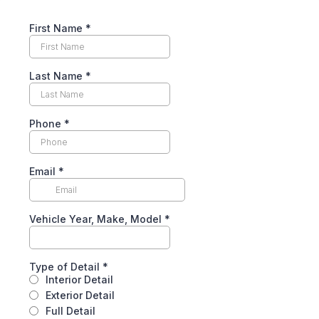
First Name
*
Last Name
*
Phone
*
Email
*
Vehicle Year, Make, Model
*
Type of Detail
*
Interior Detail
Exterior Detail
Full Detail