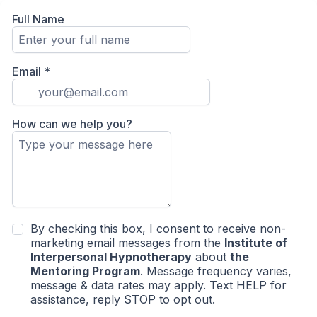
Full Name
Email
*
How can we help you?
By checking this box, I consent to receive non-
marketing email messages from the
Institute of
Interpersonal Hypnotherapy
about
the
Mentoring Program
. Message frequency varies,
message & data rates may apply. Text HELP for
assistance, reply STOP to opt out.