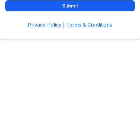
Submit
Privacy Policy
|
Terms & Conditions