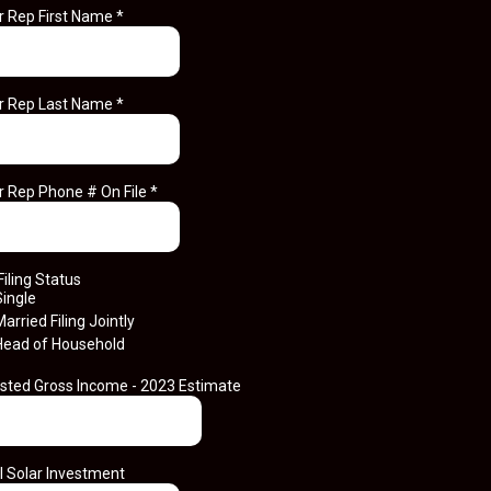
r Rep First Name
*
r Rep Last Name
*
r Rep Phone # On File
*
Filing Status
Single
arried Filing Jointly
Head of Household
sted Gross Income - 2023 Estimate
l Solar Investment