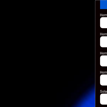
Hom
Hom
Hom
Hom
Sol