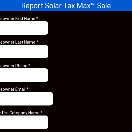
Report Solar Tax Max™ Sale
eowner First Name
*
eowner Last Name
*
eowner Phone
*
eowner Email
*
ar Pro Company Name
*