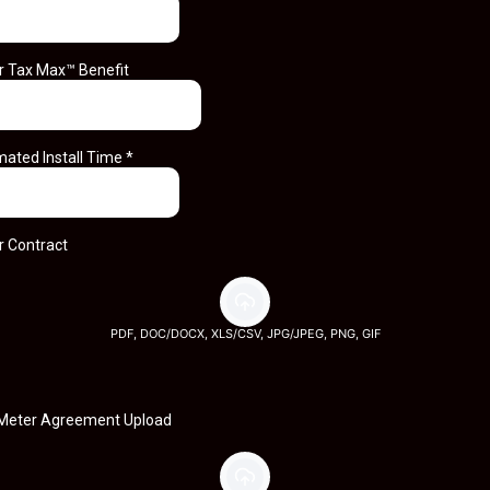
r Tax Max™ Benefit
mated Install Time
*
r Contract
PDF, DOC/DOCX, XLS/CSV, JPG/JPEG, PNG, GIF
Meter Agreement Upload