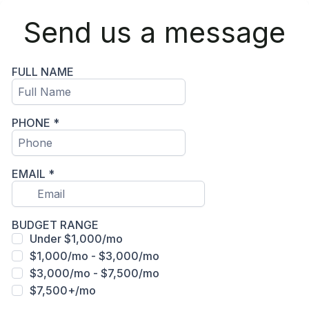
Send us a message
FULL NAME
PHONE
*
EMAIL
*
BUDGET RANGE
Under $1,000/mo
$1,000/mo - $3,000/mo
$3,000/mo - $7,500/mo
$7,500+/mo