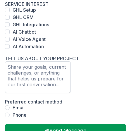
SERVICE INTEREST
GHL Setup
GHL CRM
GHL Integrations
AI Chatbot
AI Voice Agent
AI Automation
TELL US ABOUT YOUR PROJECT
Preferred contact method
Email
Phone
Send Message