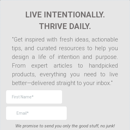
LIVE INTENTIONALLY.
THRIVE DAILY.
"Get inspired with fresh ideas, actionable
tips, and curated resources to help you
design a life of intention and purpose.
From expert articles to handpicked
products, everything you need to live
better—delivered straight to your inbox."
We promise to send you only the good stuff, no junk!