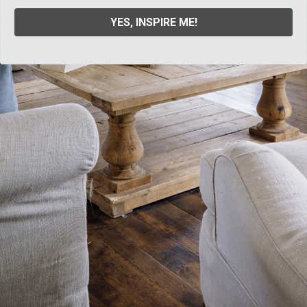
YES, INSPIRE ME!