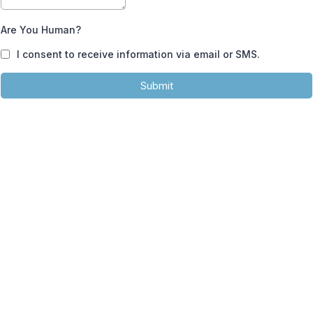
Are You Human?
I consent to receive information via email or SMS.
Submit