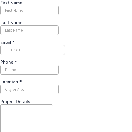
First Name
Last Name
Email
*
Phone
*
Location
*
Project Details