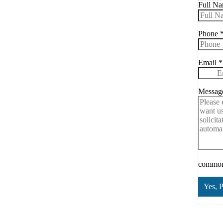
Full N
Phone
Email
*
Messa
common.
Yes, 