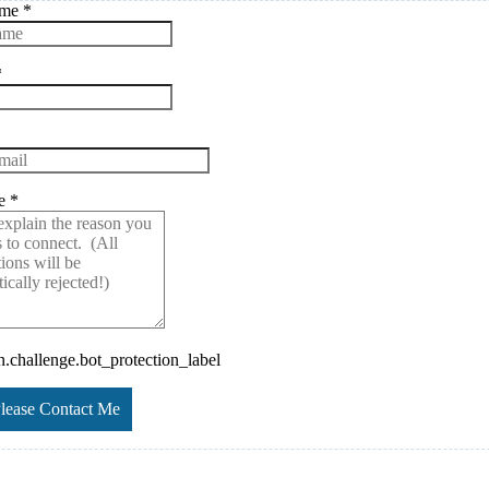
ame
*
*
ge
*
challenge.bot_protection_label
Please Contact Me