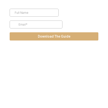
Download The Guide