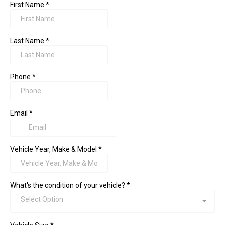
First Name
*
Last Name
*
Phone
*
Email
*
Vehicle Year, Make & Model
*
What's the condition of your vehicle?
*
Select Option