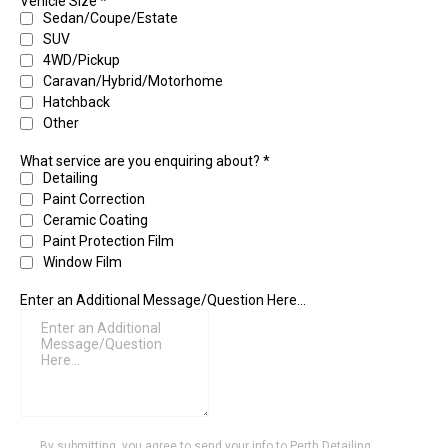
Vehicle Size
*
Sedan/Coupe/Estate
SUV
4WD/Pickup
Caravan/Hybrid/Motorhome
Hatchback
Other
What service are you enquiring about?
*
Detailing
Paint Correction
Ceramic Coating
Paint Protection Film
Window Film
Enter an Additional Message/Question Here...
By submitting, you agree to send your info to Perth Detailing