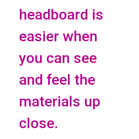
headboard is
easier when
you can see
and feel the
materials up
close.