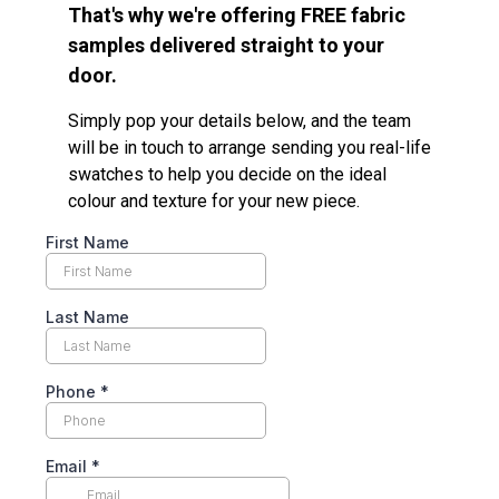
That's why we're offering FREE fabric
samples delivered straight to your
door.
Simply pop your details below, and the team
will be in touch to arrange sending you real-life
swatches to help you decide on the ideal
colour and texture for your new piece.
First Name
Last Name
Phone
*
Email
*