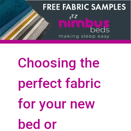
Choosing the
perfect fabric
for your new
bed or