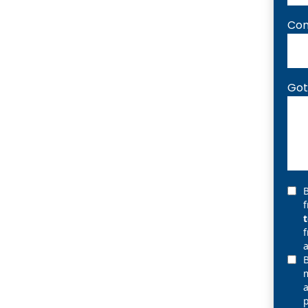
Com
Got
B
f
a
B
m
p