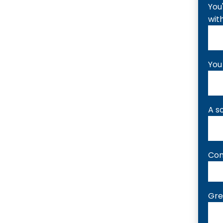
You
wit
You
A s
Com
Gre