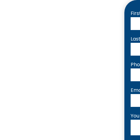
Fir
Las
Ph
Ema
You