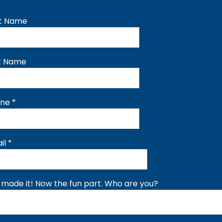
st Name
t Name
one
*
il
*
 made it! Now the fun part. Who are you?