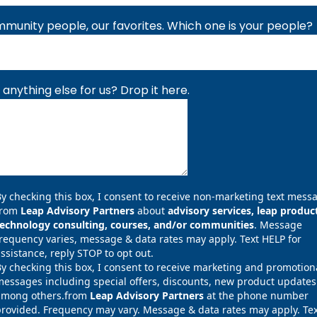
munity people, our favorites. Which one is your people?
 anything else for us? Drop it here.
y checking this box, I consent to receive non-marketing text mess
from
Leap Advisory Partners
about
advisory services, leap produc
technology consulting, courses, and/or communities
. Message
requency varies, message & data rates may apply. Text HELP for
ssistance, reply STOP to opt out.
y checking this box, I consent to receive marketing and promotion
essages including special offers, discounts, new product updates
among others.from
Leap Advisory Partners
at the phone number
rovided. Frequency may vary. Message & data rates may apply. Tex