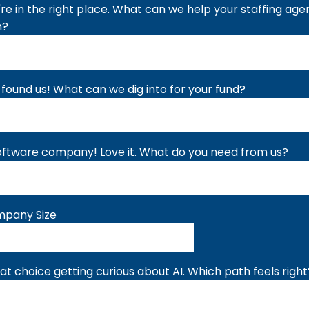
're in the right place. What can we help your staffing ag
h?
 found us! What can we dig into for your fund?
oftware company! Love it. What do you need from us?
pany Size
at choice getting curious about AI. Which path feels right