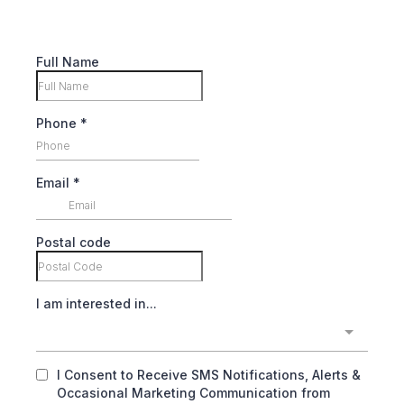
Full Name
Phone
*
Email
*
Postal code
I am interested in...
I Consent to Receive SMS Notifications, Alerts &
Occasional Marketing Communication from