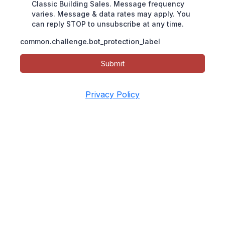
Classic Building Sales. Message frequency
varies. Message & data rates may apply. You
can reply STOP to unsubscribe at any time.
common.challenge.bot_protection_label
Submit
Privacy Policy